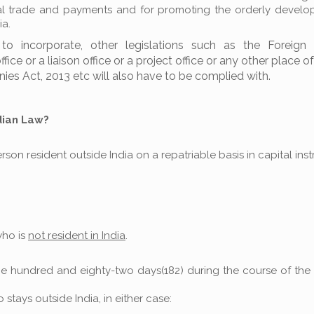
rnal trade and payments and for promoting the orderly devel
ia.
o incorporate, other legislations such as the Foreign
e or a liaison office or a project office or any other place o
ies Act, 2013 etc will also have to be complied with.
dian Law?
son resident outside India on a repatriable basis in capital ins
who is
not resident in India
.
 one hundred and eighty-two days(182) during the course of th
stays outside India, in either case: