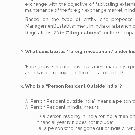
exchange with the objective of facilitating exte
maintenance of the foreign exchange market in Ind
Based on the type of entity one proposes t
Management(Establishment in India of a branch offic
Regulations, 2016 (
“Regulations”
) or the Compan
What constitutes ‘foreign investment’ under In
‘Foreign investment’ is any investment made by a per
an Indian company or to the capital of an LLP.
Who is a “Person Resident Outside India”?
A “
Person Resident outside India
” means a person 
A “
Person Resident in India
” means:
(i) a person residing in India for more than
financial year but does not include:
(a) a person who has gone out of India or who 