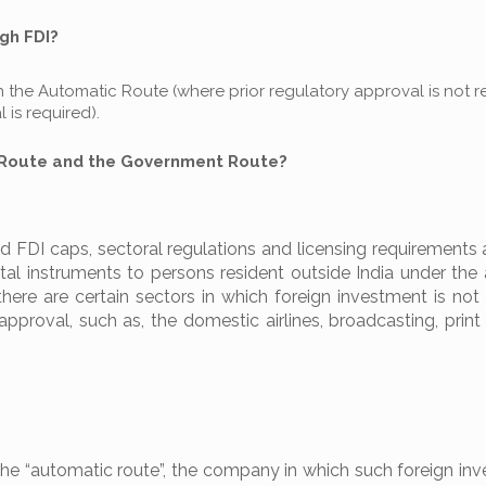
gh FDI?
the Automatic Route (where prior regulatory approval is not r
is required).
 Route and the Government Route?
 FDI caps, sectoral regulations and licensing requirements 
apital instruments to persons resident outside India under th
 there are certain sectors in which foreign investment is not
approval, such as, the domestic airlines, broadcasting, prin
the “automatic route”, the company in which such foreign inv