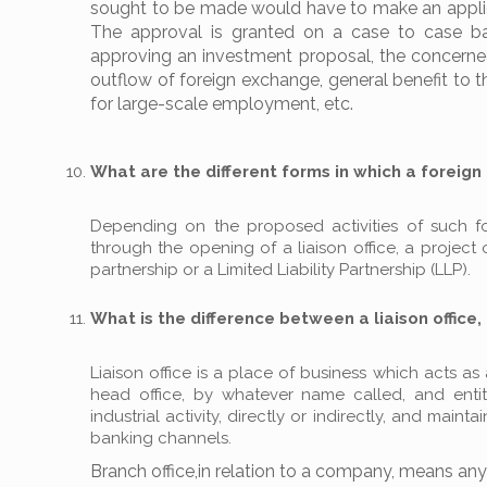
sought to be made would have to make an applicat
The approval is granted on a case to case bas
approving an investment proposal, the concerned
outflow of foreign exchange, general benefit to t
for large-scale employment, etc.
What are the different forms in which a foreign 
Depending on the proposed activities of such fore
through the opening of a liaison office, a project 
partnership or a Limited Liability Partnership (LLP).
What is the difference between a liaison office, 
Liaison office is a place of business which acts 
head office, by whatever name called, and enti
industrial activity, directly or indirectly, and mai
banking channels.
Branch office,in relation to a company, means a