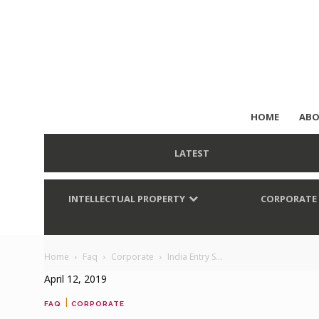
HOME
ABO
LATEST
INTELLECTUAL PROPERTY
CORPORATE
Home
Faq
Corporate
India Entry S...
April 12, 2019
|
FAQ
CORPORATE