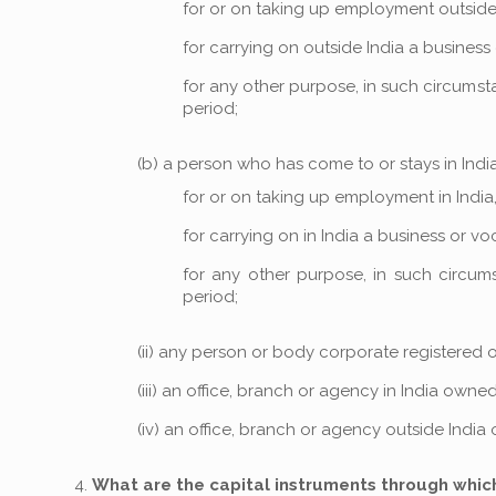
for or on taking up employment outside 
for carrying on outside India a business 
for any other purpose, in such circumsta
period;
(b) a person who has come to or stays in India,
for or on taking up employment in India,
for carrying on in India a business or voc
for any other purpose, in such circums
period;
(ii) any person or body corporate registered o
(iii) an office, branch or agency in India own
(iv) an office, branch or agency outside India
What are the capital instruments through whic