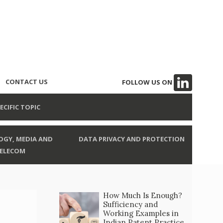
CONTACT US
FOLLOW US ON
ECIFIC TOPIC
GY, MEDIA AND
DATA PRIVACY AND PROTECTION
ELECOM
How Much Is Enough?
Sufficiency and
Working Examples in
Indian Patent Practice