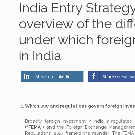
India Entry Strateg
overview of the dif
under which foreig
in India
Share on LinkedIn
Share on Faceb
Which law and regulations govern foreign inves
Broadly, foreign investment in India is regulat
(
“FEMA”
) and the Foreign Exchange Management (
Regulations, 2017 framed the reunder. The FEMA