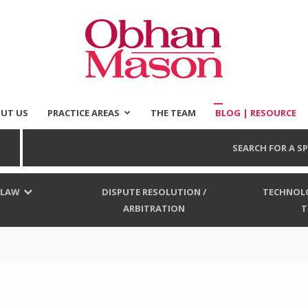
UT US
PRACTICE AREAS
THE TEAM
BLOG | RESOURCE
Obhan
SEARCH FOR A SP
 LAW
DISPUTE RESOLUTION /
TECHNOLO
ARBITRATION
T
Mason