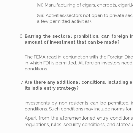
(vii) Manufacturing of cigars, cheroots, cigar
(viii) Activities/sectors not open to private s
a few permitted activities).
Barring the sectoral prohibition, can foreign 
amount of investment that can be made?
The FEMA read in conjunction with the Foreign Direct
in which FDI is permitted. All foreign investors ne
conditions.
Are there any additional conditions, including e
its India entry strategy?
Investments by non-residents can be permitted in t
conditions. Such conditions may include norms for mi
Apart from the aforementioned entry conditions, 
regulations, rules, security conditions, and state/