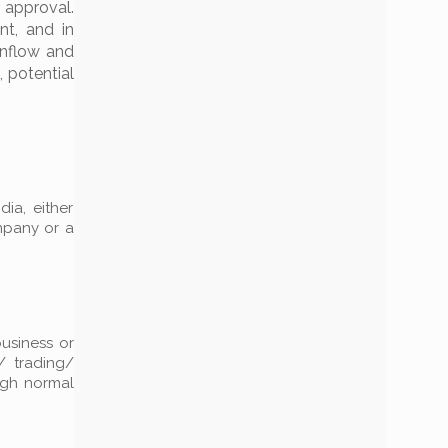
 approval.
nt, and in
inflow and
 potential
dia, either
ompany or a
business or
/ trading/
ough normal