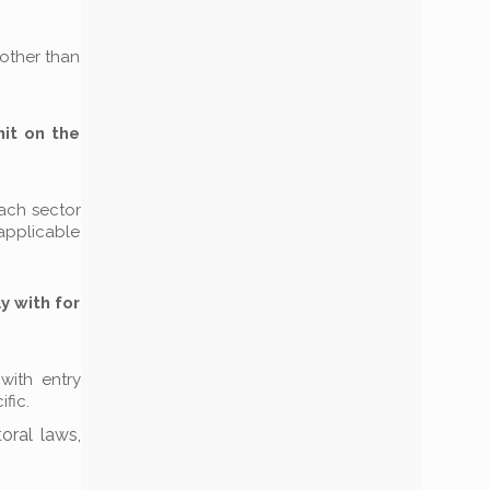
(other than
mit on the
each sector
 applicable
y with for
 with entry
fic.
oral laws,