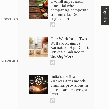
Overall impression
essential when
Sign Up
comparing composite
trademarks: Delhi
High Court
n uncertain
One Workforce, Two
Welfare Regimes:
Karnataka High Court
Strikes a Balance in
the Gig Work...
n uncertain
India’s 2026 Jan
Vishwas Act amends
criminal provisions in
patent and copyright
laws