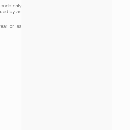
mandatorily
ssued by an
year or as