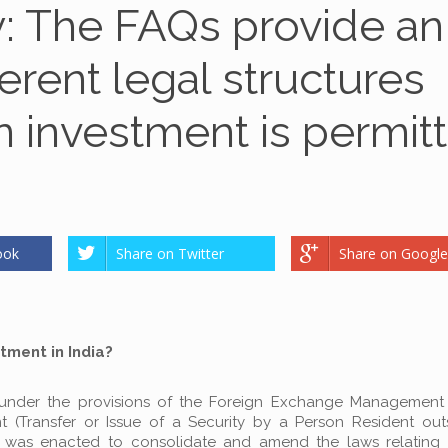
y: The FAQs provide an
ferent legal structures
n investment is permit
ook
Share on Twitter
Share on Google
tment in India?
ed under the provisions of the Foreign Exchange Management
Transfer or Issue of a Security by a Person Resident outs
 was enacted to consolidate and amend the laws relating 