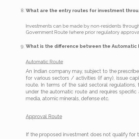
What are the entry routes for investment throu
Investments can be made by non-residents through 
Government Route (where prior regulatory approval 
What is the difference between the Automatic
Automatic Route
An Indian company may, subject to the prescribed
for various sectors / activities (if any), issue c
route. In terms of the said sectoral regulations,
under the automatic route and requires specific 
media, atomic minerals, defense etc.
Approval Route
If the proposed investment does not qualify for 