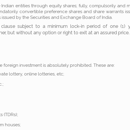
 Indian entities through equity shares; fully, compulsorily and 
andatorily convertible preference shares and share warrants i
 issued by the Securities and Exchange Board of India.
y clause subject to a minimum lock-in period of one (1) 
her, but without any option or right to exit at an assured price.
re foreign investment is absolutely prohibited. These are:
e lottery, online lotteries, etc;
.;
s (TDRs);
arm houses;