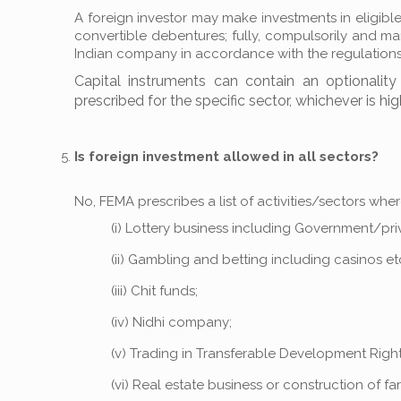
A foreign investor may make investments in eligible
convertible debentures; fully, compulsorily and m
Indian company in accordance with the regulations
Capital instruments can contain an optionalit
prescribed for the specific sector, whichever is hig
Is foreign investment allowed in all sectors?
No, FEMA prescribes a list of activities/sectors whe
(i) Lottery business including Government/privat
(ii) Gambling and betting including casinos etc
(iii) Chit funds;
(iv) Nidhi company;
(v) Trading in Transferable Development Right
(vi) Real estate business or construction of f