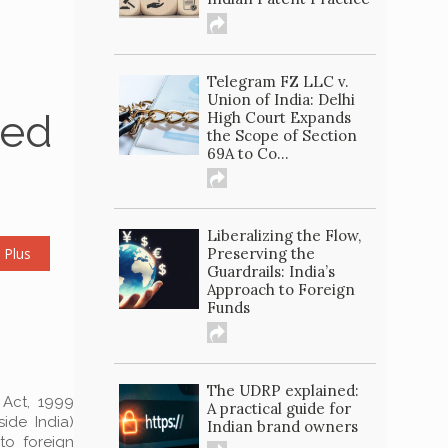
Telegram FZ LLC v.
Union of India: Delhi
ted
High Court Expands
the Scope of Section
69A to Co...
Liberalizing the Flow,
 Plus
Preserving the
Guardrails: India’s
Approach to Foreign
Funds
The UDRP explained:
 Act, 1999
A practical guide for
ide India)
Indian brand owners
to foreign