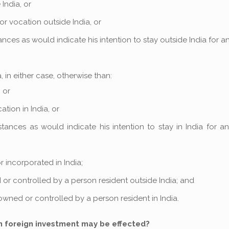
India, or
or vocation outside India, or
nces as would indicate his intention to stay outside India for a
 in either case, otherwise than:
 or
ation in India, or
tances as would indicate his intention to stay in India for a
r incorporated in India;
ed or controlled by a person resident outside India; and
 owned or controlled by a person resident in India.
h foreign investment may be effected?