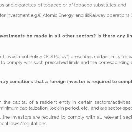
illos and cigarettes, of tobacco or of tobacco substitutes; and
ector investment e.g.(i) Atomic Energy; and (ii)Railway operations 
investments be made in all other sectors? Is there any li
 Investment Policy (“FDI Policy”) prescribes certain limits for 
ed to comply with such prescribed limits and the corresponding
ntry conditions that a foreign investor is required to compl
he capital of a resident entity in certain sectors/activities
nimum capitalization, lock-in period, etc., and are sector-speci
the investors are required to comply with all relevant sect
local laws/regulations.