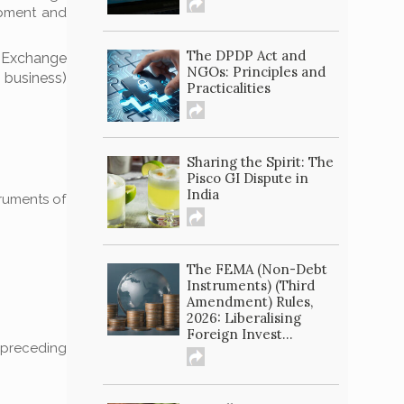
opment and
The DPDP Act and
 Exchange
NGOs: Principles and
f business)
Practicalities
Sharing the Spirit: The
Pisco GI Dispute in
India
truments of
The FEMA (Non-Debt
Instruments) (Third
Amendment) Rules,
2026: Liberalising
Foreign Invest...
e preceding