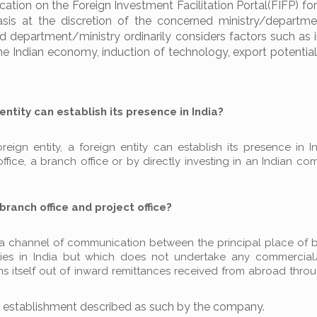
ion on the Foreign Investment Facilitation Portal(FIFP) for
is at the discretion of the concerned ministry/departme
 department/ministry ordinarily considers factors such as 
he Indian economy, induction of technology, export potential,
entity can establish its presence in India?
ign entity, a foreign entity can establish its presence in In
office, a branch office or by directly investing in an Indian c
branch office and project office?
as a channel of communication between the principal place of 
ties in India but which does not undertake any commercial
ntains itself out of inward remittances received from abroad thr
ny establishment described as such by the company.