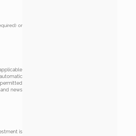
equired) or
applicable
e automatic
 permitted
t and news
estment is