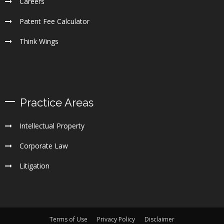
Careers
Patent Fee Calculator
Think Wings
Practice Areas
Intellectual Property
Corporate Law
Litigation
Terms of Use
Privacy Policy
Disclaimer