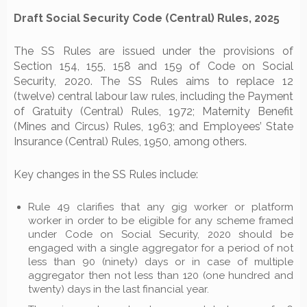
Draft Social Security Code (Central) Rules, 2025
The SS Rules are issued under the provisions of
Section 154, 155, 158 and 159 of Code on Social
Security, 2020. The SS Rules aims to replace 12
(twelve) central labour law rules, including the Payment
of Gratuity (Central) Rules, 1972; Maternity Benefit
(Mines and Circus) Rules, 1963; and Employees’ State
Insurance (Central) Rules, 1950, among others.
Key changes in the SS Rules include:
Rule 49 clarifies that any gig worker or platform
worker in order to be eligible for any scheme framed
under Code on Social Security, 2020 should be
engaged with a single aggregator for a period of not
less than 90 (ninety) days or in case of multiple
aggregator then not less than 120 (one hundred and
twenty) days in the last financial year.