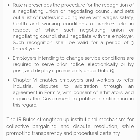
Rule 9 prescribes the procedure for the recognition of
a negotiating union or negotiating council and sets
out a list of matters including leave with wages, safety,
health and working conditions of workers etc. in
respect of which such negotiating union or
negotiating council shall negotiate with the employer.
Such recognition shall be valid for a period of 3
(three) years.
Employers intending to change service conditions are
required to serve prior notice, electronically or by
post, and display it prominently under Rule 19.
Chapter VI enables employers and workers to refer
industrial disputes to arbitration through an
agreement in Form V, with consent of arbitrators, and
requires the Government to publish a notification in
this regard.
The IR Rules strengthen up institutional mechanism for
collective bargaining and dispute resolution, while
promoting transparency and procedural certainty.