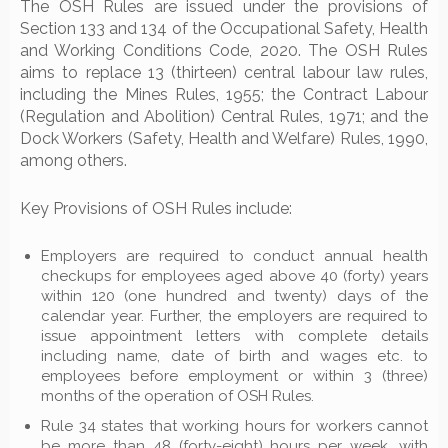
The OSH Rules are issued under the provisions of
Section 133 and 134 of the Occupational Safety, Health
and Working Conditions Code, 2020. The OSH Rules
aims to replace 13 (thirteen) central labour law rules,
including the Mines Rules, 1955; the Contract Labour
(Regulation and Abolition) Central Rules, 1971; and the
Dock Workers (Safety, Health and Welfare) Rules, 1990,
among others.
Key Provisions of OSH Rules include:
Employers are required to conduct annual health
checkups for employees aged above 40 (forty) years
within 120 (one hundred and twenty) days of the
calendar year. Further, the employers are required to
issue appointment letters with complete details
including name, date of birth and wages etc. to
employees before employment or within 3 (three)
months of the operation of OSH Rules.
Rule 34 states that working hours for workers cannot
be more than 48 (forty-eight) hours per week, with