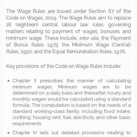
The Wage Rules are issued under Section 67 of the
Code on Wages, 2019. The Wage Rules aim to replace
18 (eighteen) central labour law rules, governing
matters relating to payment of wages, bonuses and
minimum wage. These include,
inter alia
, the Payment
of Bonus Rules, 1975; the Minimum Wage (Central)
Rules, 1950; and the Equal Remuneration Rules, 1976.
Key provisions of the Code on Wage Rules include:
Chapter II prescribes the manner of calculating
minimum wages. Minimum wages are to be
determined on a daily basis and thereafter, hourly and
monthly wages would be calculated using a standard
formula. The computation is based on the needs of a
standard working-class family, including food intake,
clothing, housing rent, fuel, electricity and other basic
requirements.
Chapter IV sets out detailed provisions relating to