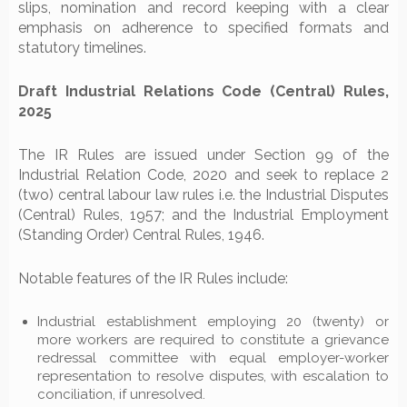
slips, nomination and record keeping with a clear
emphasis on adherence to specified formats and
statutory timelines.
Draft Industrial Relations Code (Central) Rules,
2025
The IR Rules are issued under Section 99 of the
Industrial Relation Code, 2020 and seek to replace 2
(two) central labour law rules i.e. the Industrial Disputes
(Central) Rules, 1957; and the Industrial Employment
(Standing Order) Central Rules, 1946.
Notable features of the IR Rules include:
Industrial establishment employing 20 (twenty) or
more workers are required to constitute a grievance
redressal committee with equal employer-worker
representation to resolve disputes, with escalation to
conciliation, if unresolved.