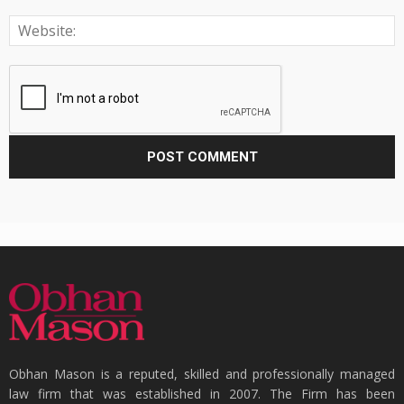
Obhan Mason is a reputed, skilled and professionally managed
law firm that was established in 2007. The Firm has been