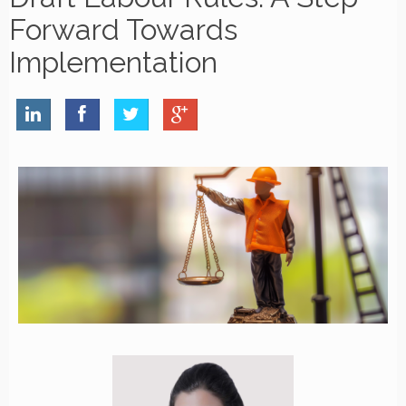
Forward Towards
Implementation