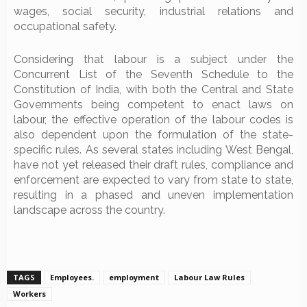
wages, social security, industrial relations and
occupational safety.
Considering that labour is a subject under the
Concurrent List of the Seventh Schedule to the
Constitution of India, with both the Central and State
Governments being competent to enact laws on
labour, the effective operation of the labour codes is
also dependent upon the formulation of the state-
specific rules. As several states including West Bengal,
have not yet released their draft rules, compliance and
enforcement are expected to vary from state to state,
resulting in a phased and uneven implementation
landscape across the country.
TAGS
Employees.
employment
Labour Law Rules
Workers