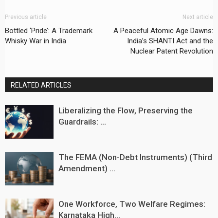
Previous article
Next article
Bottled ‘Pride’: A Trademark
A Peaceful Atomic Age Dawns:
Whisky War in India
India’s SHANTI Act and the
Nuclear Patent Revolution
RELATED ARTICLES
Liberalizing the Flow, Preserving the
Guardrails: ...
The FEMA (Non-Debt Instruments) (Third
Amendment) ...
One Workforce, Two Welfare Regimes:
Karnataka High...