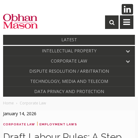
LATEST
INTELLECTUAL PROPERTY
CORPORATE LAW
DISPUTE RESOLUTION / ARBITRATION
TECHNOLOGY, MEDIA AND TELECOM
DATA PRIVACY AND PROTECTION
Home
Corporate Law
January 14, 2026
|
CORPORATE LAW
EMPLOYMENT LAWS
Draft Labour Rules: A Step