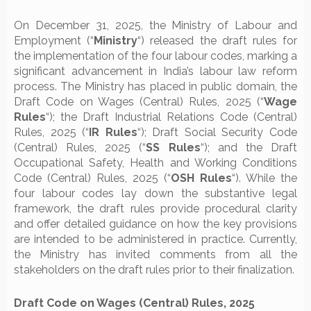
On December 31, 2025, the Ministry of Labour and
Employment (“
Ministry
“) released the draft rules for
the implementation of the four labour codes, marking a
significant advancement in India’s labour law reform
process. The Ministry has placed in public domain, the
Draft Code on Wages (Central) Rules, 2025 (“
Wage
Rules
“); the Draft Industrial Relations Code (Central)
Rules, 2025 (“
IR Rules
“); Draft Social Security Code
(Central) Rules, 2025 (“
SS Rules
“); and the Draft
Occupational Safety, Health and Working Conditions
Code (Central) Rules, 2025 (“
OSH Rules
“). While the
four labour codes lay down the substantive legal
framework, the draft rules provide procedural clarity
and offer detailed guidance on how the key provisions
are intended to be administered in practice. Currently,
the Ministry has invited comments from all the
stakeholders on the draft rules prior to their finalization.
Draft Code on Wages (Central) Rules, 2025