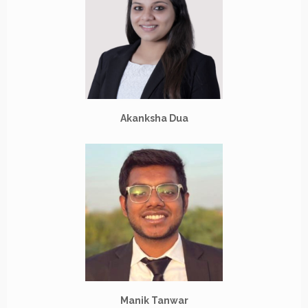
Akanksha Dua
Manik Tanwar