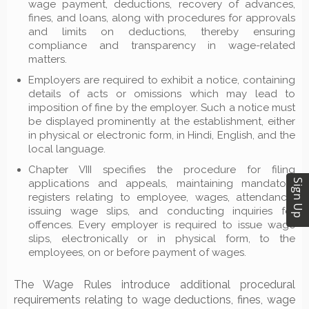
wage payment, deductions, recovery of advances,
fines, and loans, along with procedures for approvals
and limits on deductions, thereby ensuring
compliance and transparency in wage-related
matters.
Employers are required to exhibit a notice, containing
details of acts or omissions which may lead to
imposition of fine by the employer. Such a notice must
be displayed prominently at the establishment, either
in physical or electronic form, in Hindi, English, and the
local language.
Chapter VIII specifies the procedure for filing
applications and appeals, maintaining mandatory
Sign Up
registers relating to employee, wages, attendance,
issuing wage slips, and conducting inquiries for
offences. Every employer is required to issue wage
slips, electronically or in physical form, to the
employees, on or before payment of wages.
The Wage Rules introduce additional procedural
requirements relating to wage deductions, fines, wage