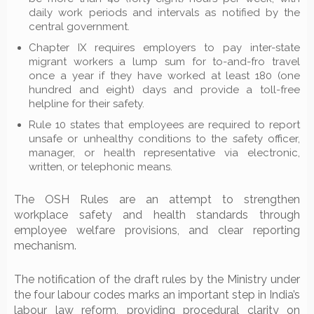
daily work periods and intervals as notified by the
central government.
Chapter IX requires employers to pay inter-state
migrant workers a lump sum for to-and-fro travel
once a year if they have worked at least 180 (one
hundred and eight) days and provide a toll-free
helpline for their safety.
Rule 10 states that employees are required to report
unsafe or unhealthy conditions to the safety officer,
manager, or health representative via electronic,
written, or telephonic means.
The OSH Rules are an attempt to strengthen
workplace safety and health standards through
employee welfare provisions, and clear reporting
mechanism.
The notification of the draft rules by the Ministry under
the four labour codes marks an important step in India’s
labour law reform, providing procedural clarity on