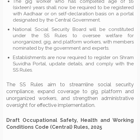
The gig worker who has completed age of 16
(sixteen) years shall now be required to be registered
with Aadhaar or on self-declaration basis on a portal
designated by the Central Government.
National Social Security Board will be constituted
under the SS Rules to oversee welfare for
unorganized, gig, and platform workers, with members
nominated by the government and experts.
Establishments are now required to register on Shram
Suvidha Portal, update details, and comply with the
SS Rules.
The SS Rules aim to streamline social security
compliance, expand coverage to gig, platform and
unorganized workers, and strengthen administrative
oversight for effective implementation.
Draft Occupational Safety, Health and Working
Conditions Code (Central) Rules, 2025