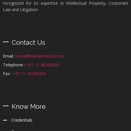
recognized for its expertise in Intellectual Property, Corporate
Law and Litigation.
Contact Us
Email :
email@obhanmason.com
Telephone :
+91 11 40200200
Fax :
+91 11 40200299
Know More
Credentials