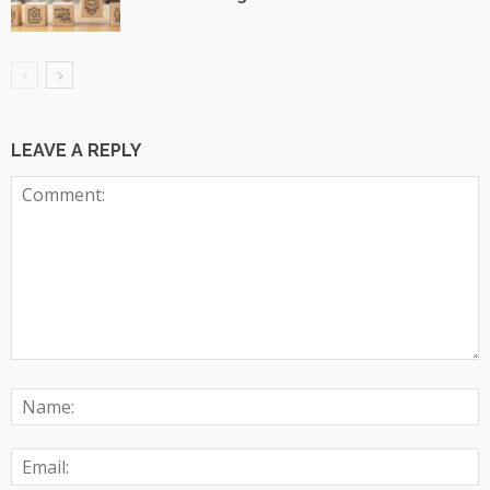
LEAVE A REPLY