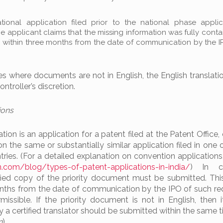
tional application filed prior to the national phase appli
 applicant claims that the missing information was fully conta
, within three months from the date of communication by the I
ces where documents are not in English, the English translat
ntroller’s discretion.
ions
ion is an application for a patent filed at the Patent Office,
on the same or substantially similar application filed in one
ries. (For a detailed explanation on convention applications,
.com/blog/types-of-patent-applications-in-india/
) In co
tified copy of the priority document must be submitted. Th
months from the date of communication by the IPO of such re
issible. If the priority document is not in English, then i
 by a certified translator should be submitted within the same
n
).