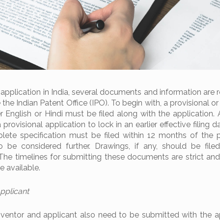
 application in India, several documents and information are 
the Indian Patent Office (IPO). To begin with, a provisional 
her English or Hindi must be filed along with the application.
provisional application to lock in an earlier effective filing da
ete specification must be filed within 12 months of the p
 to be considered further. Drawings, if any, should be file
 The timelines for submitting these documents are strict and
e available.
Applicant
nventor and applicant also need to be submitted with the ap