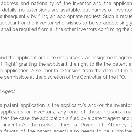
address and nationality of the inventor and the applican
 details, no extensions are available, but names of invent
bsequently by filing an appropriate request. Such a requ
l applicant or the inventor who wishes to be so added, singly 
 shall be required from all the other inventors confirming the
nd the applicant are different persons, an assignment agree
 Right” granting the applicant the right to file the patent a
application. A six-month extension from the date of the a
 permissible at the discretion of the Controller of the IPO.
t Agent
 a patent application is the applicant/s and/or the invento
 applicants or inventors, any one of these persons may
s often the case, the application is filed by a patent agent and
e inventor/s themselves, then a Power of Attorney 
in favour of the patent agent) also needs to be submitte