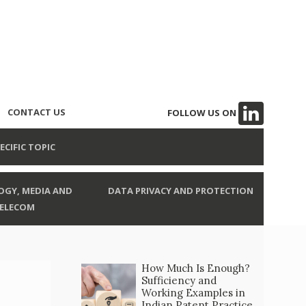
CONTACT US
FOLLOW US ON
ECIFIC TOPIC
GY, MEDIA AND
DATA PRIVACY AND PROTECTION
ELECOM
How Much Is Enough?
Sufficiency and
Working Examples in
Indian Patent Practice