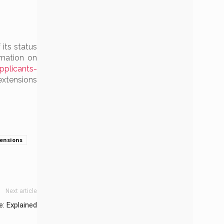
 its status
rmation on
plicants-
tensions
tensions
Next article
: Explained