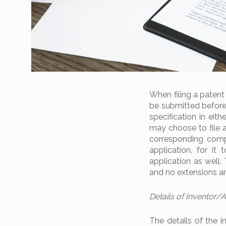
When filing a patent
be submitted before 
specification in eit
may choose to file a 
corresponding compl
application, for it
application as well.
and no extensions ar
Details of Inventor/
The details of the i