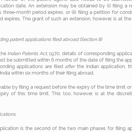
cation date. An extension may be obtained by (i) filing a r
 three-month period expires, or (ii) filing a petition for con
od expires. The grant of such an extension, however, is at the
ing patent applications filed abroad (Section 8)
 the
Indian Patents Act
, 1970, details of corresponding applica
ust be submitted within 6 months of the date of filing the app
onding applications are filed
after
the Indian application, th
ndia within six months of their filing abroad.
able by filing a request before the expiry of the time limit or 
xpiry of this time limit. This too, however, is at the discre
ications
lication is the second of the two main phases for filing ap