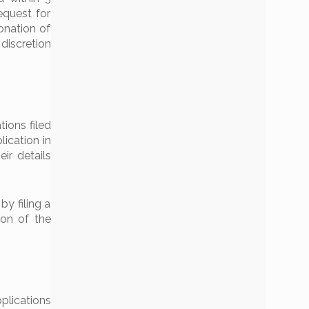
equest for
donation of
 discretion
tions filed
lication in
eir details
by filing a
tion of the
plications