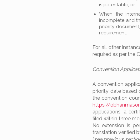
is patentable, or
When the interna
incomplete and the
priority document
requirement.
For all other instan
required as per the Co
Convention Applicat
A convention applicat
priority date based 
the convention count
https://obhanmason
applications, a cer
filed within three 
No extension is perm
translation verified
(
see previous sectio