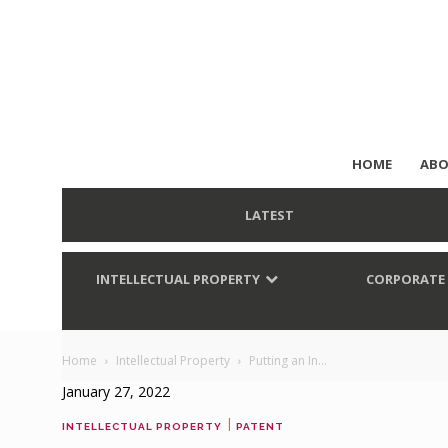
HOME
ABO
LATEST
INTELLECTUAL PROPERTY
CORPORATE
Home
Intellectual Property
Putting an In...
January 27, 2022
|
INTELLECTUAL PROPERTY
PATENT