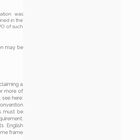
cation was
ined in the
PO of such
ion may be
 claiming a
 or more of
 see here:
nvention
is must be
quirement.
ts English
 time frame