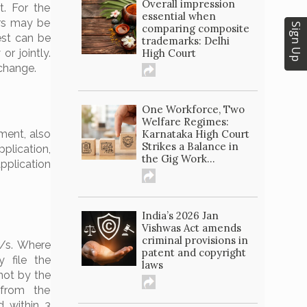
Overall impression
t. For the
essential when
ors may be
Sign Up
comparing composite
est can be
trademarks: Delhi
High Court
or jointly.
 change.
One Workforce, Two
Welfare Regimes:
Karnataka High Court
ment, also
Strikes a Balance in
pplication,
the Gig Work...
pplication
India’s 2026 Jan
Vishwas Act amends
criminal provisions in
r/s. Where
patent and copyright
 file the
laws
 not by the
(from the
d within 3