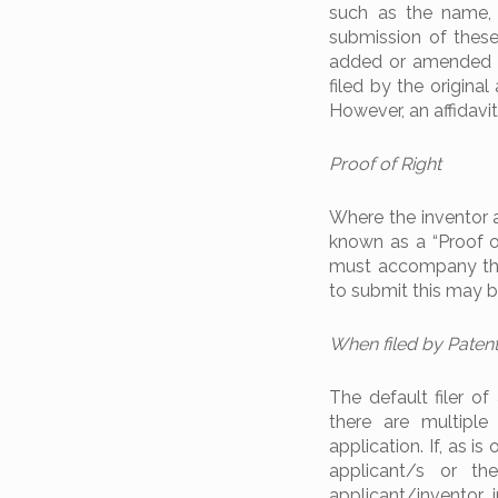
such as the name, 
submission of these
added or amended su
filed by the origina
However, an affidavit
Proof of Right
Where the inventor a
known as a “Proof of
must accompany the 
to submit this may be
When filed by Paten
The default filer of
there are multiple
application. If, as i
applicant/s or th
applicant/inventor 