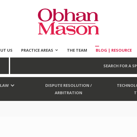
UT US
PRACTICE AREAS
THE TEAM
BLOG | RESOURCE
Obhan
SEARCH FOR A SP
 LAW
DISPUTE RESOLUTION /
TECHNOLO
ARBITRATION
T
Mason