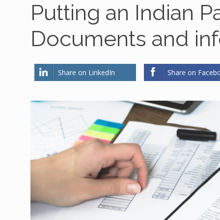
Putting an Indian P
Documents and inf
Share on LinkedIn
Share on Faceb