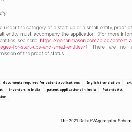
ity
ling under the category of a start-up or a small entity, proof of
all entity must accompany the application. (For more info
entities, see here:
https://obhanmason.com/blog/patent-ap
vileges-for-start-ups-and-small-entities/
) There are no ex
bmission of the proof of status
documents required for patent applications
English translation
ex
nt
inventors in India
patent applications in India
Patents Act
tion
The 2021 Delhi EVAggregator Scheme