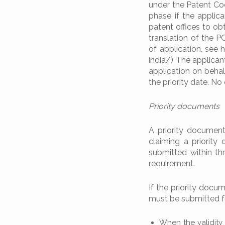
under the Patent Coo
phase if the applica
patent offices to obt
translation of the PC
of application, see
india/) The applican
application on behal
the priority date. No
Priority documents
A priority document 
claiming a priority
submitted within t
requirement.
If the priority docum
must be submitted fo
When the validity 