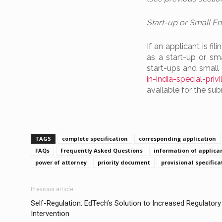
Start-up or Small Ent
If an applicant is fi
as a start-up or sm
start-ups and small 
in-india-special-pri
available for the su
TAGS
complete specification
corresponding application
FAQs
Frequently Asked Questions
information of applica
power of attorney
priority document
provisional specifica
Previous article
Self-Regulation: EdTech’s Solution to Increased Regulatory
Intervention