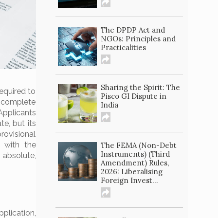
The DPDP Act and
NGOs: Principles and
Practicalities
Sharing the Spirit: The
required to
Pisco GI Dispute in
or complete
India
 Applicants
te, but its
rovisional
d with the
The FEMA (Non-Debt
Instruments) (Third
 absolute,
Amendment) Rules,
2026: Liberalising
Foreign Invest...
plication,