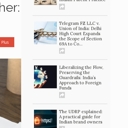
her:
Telegram FZ LLC v.
Union of India: Delhi
High Court Expands
the Scope of Section
 Plus
69A to Co...
Liberalizing the Flow,
Preserving the
Guardrails: India’s
Approach to Foreign
Funds
The UDRP explained:
A practical guide for
Indian brand owners