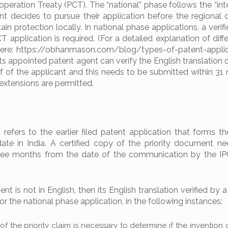
peration Treaty (PCT). The “national” phase follows the “inte
nt decides to pursue their application before the regional o
ain protection locally. In national phase applications, a verif
T application is required. (For a detailed explanation of diff
 here: https://obhanmason.com/blog/types-of-patent-applic
ts appointed patent agent can verify the English translation 
f of the applicant and this needs to be submitted within 31
 extensions are permitted.
refers to the earlier filed patent application that forms th
 date in India. A certified copy of the priority document n
hree months from the date of the communication by the I
ent is not in English, then its English translation verified by a
r the national phase application, in the following instances:
of the priority claim is necessary to determine if the inventio