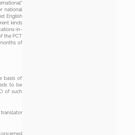
rnational”
r national
ied English
erent kinds
ations-in-
of the PCT
 months of
e basis of
eeds to be
PO of such
 translator
n concerned