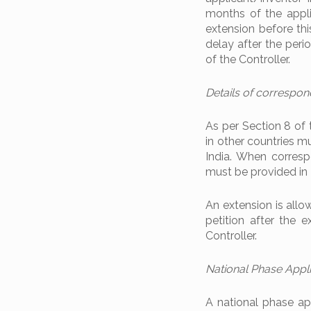
months of the appli
extension before this
delay after the peri
of the Controller.
Details of correspond
As per Section 8 of
in other countries m
India. When corresp
must be provided in I
An extension is allow
petition after the e
Controller.
National Phase Appl
A national phase app