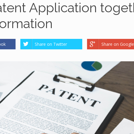
atent Application toget
ormation
ook
Share on Twitter
Share on Google